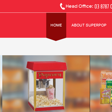
03 8787 
Head Office:
HOME
ABOUT SUPERPOP