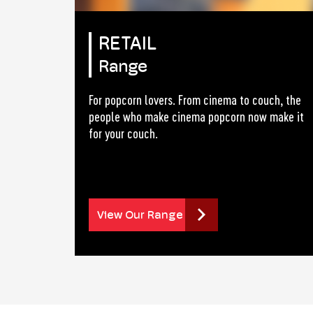
RETAIL
Range
For popcorn lovers. From cinema to couch, the
people who make cinema popcorn now make it
for your couch.
View Our Range