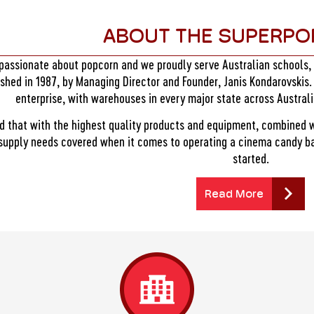
ABOUT THE SUPERPO
passionate about popcorn and we proudly serve Australian schools
ished in 1987, by Managing Director and Founder, Janis Kondarovskis.
enterprise, with warehouses in every major state across Austral
d that with the highest quality products and equipment, combined 
 supply needs covered when it comes to operating a cinema candy bar
started.
Read More