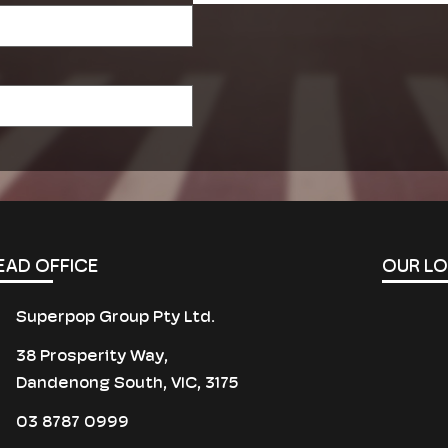
field
empty.
EAD OFFICE
OUR L
Superpop Group Pty Ltd.
38 Prosperity Way,
Dandenong South, VIC, 3175
03 8787 0999