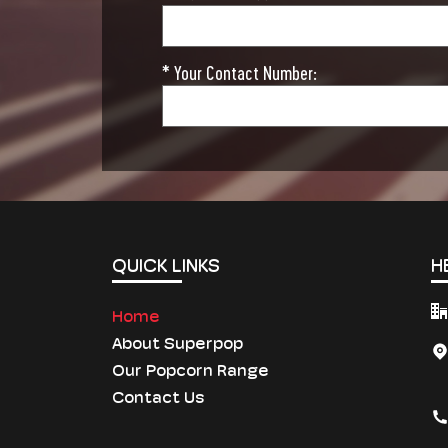
* Your Contact Number:
QUICK LINKS
H
Home
About Superpop
Our Popcorn Range
Contact Us