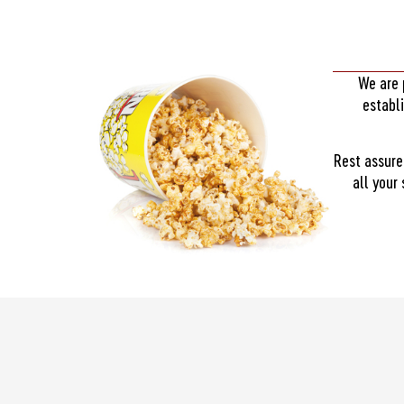
We are 
establ
Rest assure
all your