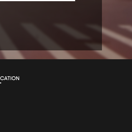
OCATION