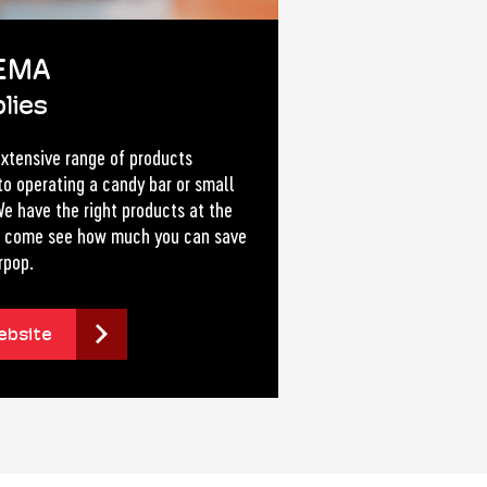
EMA
lies
xtensive range of products
to operating a candy bar or small
e have the right products at the
ce come see how much you can save
rpop.
ebsite