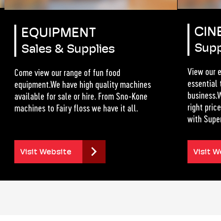
CIN
EQUIPMENT
Supp
Sales & Supplies
View our e
Come view our range of fun food
essential 
equipment.We have high quality machines
business.W
available for sale or hire. From Sno-Kone
right pri
machines to Fairy floss we have it all.
with Supe
Visit Website
Visit W