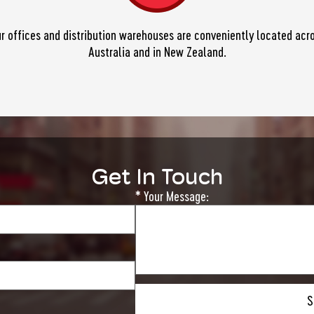
r offices and distribution warehouses are conveniently located acr
Australia and in New Zealand.
Get In Touch
* Your Message:
Please
leave
this