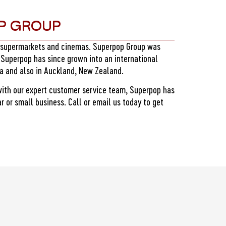
P GROUP
, supermarkets and cinemas. Superpop Group was
 Superpop has since grown into an international
ia and also in Auckland, New Zealand.
with our expert customer service team, Superpop has
 or small business. Call or email us today to get