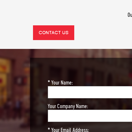
Ou
CONTACT US
* Your Name:
Your Company Name:
* Your Email Address: