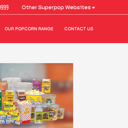
0999
Other Superpop Websites
OUR POPCORN RANGE
CONTACT US