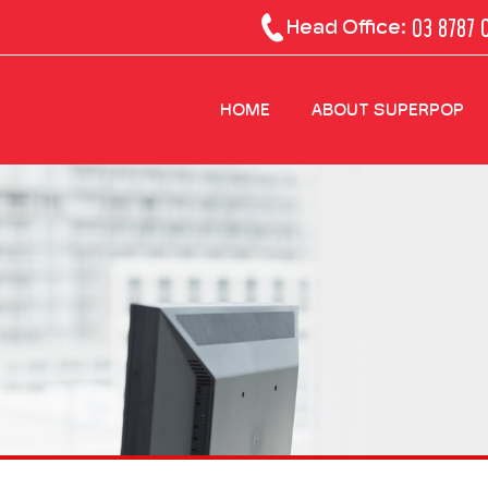
03 8787 
Head Office:
HOME
ABOUT SUPERPOP