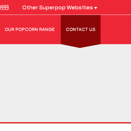
0999
Other Superpop Websites
OUR POPCORN RANGE
CONTACT US