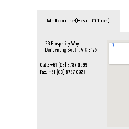
Melbourne(Head Office)
38 Prosperity Way
Dandenong South, VIC 3175
Call: +61 (03) 8787 0999
Fax: +61 (03) 8787 0921