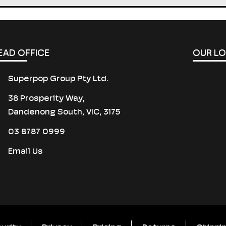
EAD OFFICE
OUR L
Superpop Group Pty Ltd.
38 Prosperity Way,
Dandenong South, VIC, 3175
03 8787 0999
Email Us