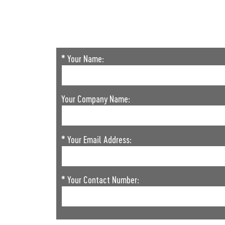
* Your Name:
Your Company Name:
* Your Email Address:
* Your Contact Number: