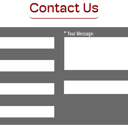
Contact Us
* Your Message:
Please
leave
this
field
empty.