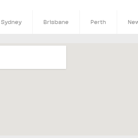
Sydney
Brisbane
Perth
New