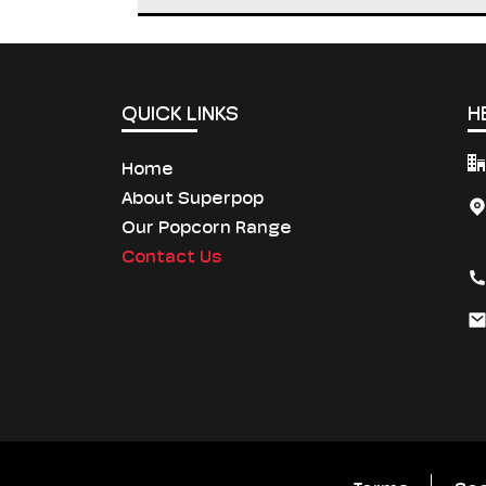
QUICK LINKS
H
Home
About Superpop
Our Popcorn Range
Contact Us